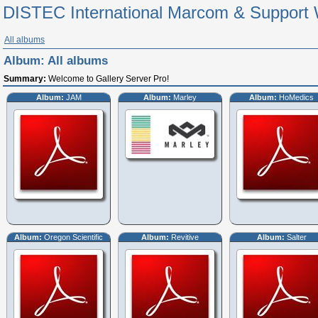
DISTEC International Marcom & Support 
All albums
Album:
All albums
Summary:
Welcome to Gallery Server Pro!
Album:
JAM
Album:
Marley
Album:
HoMedics
Album:
Oregon Scientific
Album:
Revitive
Album:
Salter