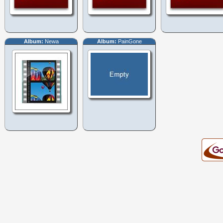
Album:
Newa
Album:
PainGone