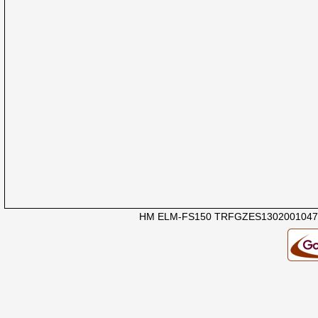
HM ELM-FS150 TRFGZES1302001047