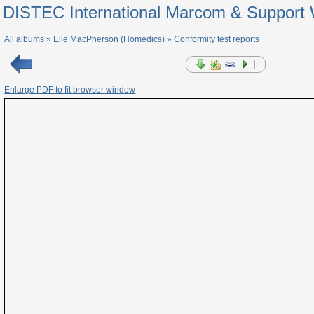
DISTEC International Marcom & Support 
All albums
»
Elle MacPherson (Homedics)
»
Conformity test reports
Enlarge PDF to fit browser window