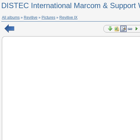
DISTEC International Marcom & Support 
All albums
»
Revitive
»
Pictures
»
Revitive IX