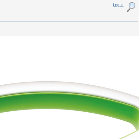
Log In