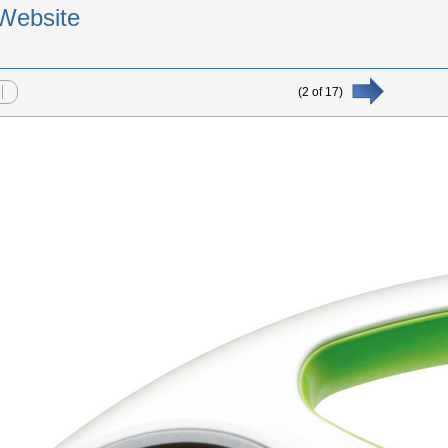
Website
(
2
of
17
)