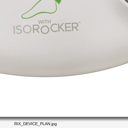
RIX_DEVICE_PLAN.jpg