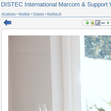
DISTEC International Marcom & Support 
All albums
»
Revitive
»
Pictures
»
Revitive IX