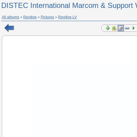
DISTEC International Marcom & Support 
All albums
»
Revitive
»
Pictures
»
Revitive LV