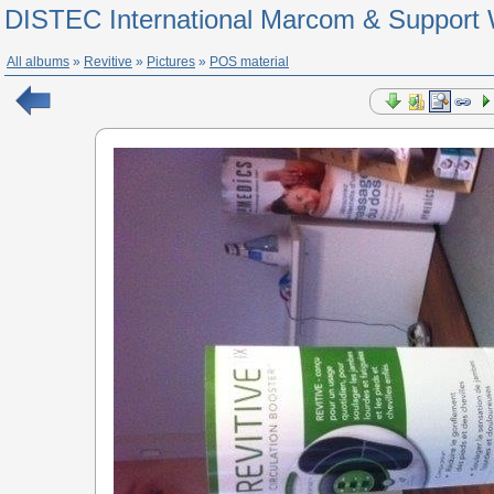
DISTEC International Marcom & Support 
All albums
»
Revitive
»
Pictures
»
POS material