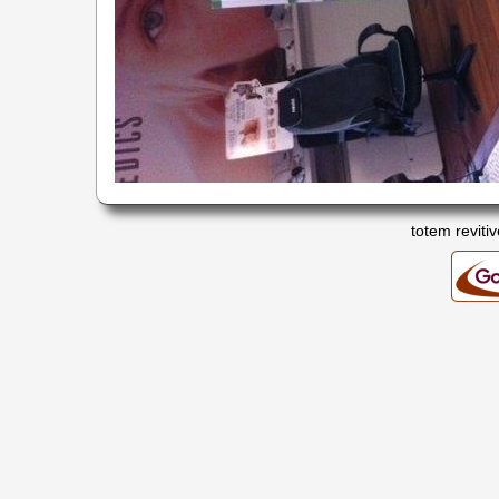
totem revitiv