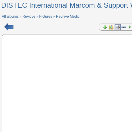
DISTEC International Marcom & Support 
All albums
»
Revitive
»
Pictures
»
Revitive Medic