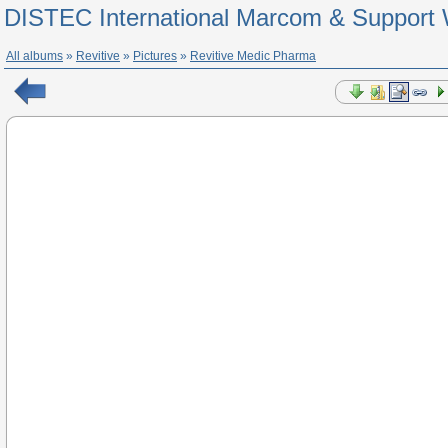
DISTEC International Marcom & Support 
All albums
»
Revitive
»
Pictures
»
Revitive Medic Pharma