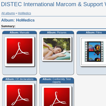
DISTEC International Marcom & Support 
All albums
»
HoMedics
Album:
HoMedics
Summary:
Album:
Manuals
Album:
Pictures
Album:
Films
Album:
CE declarations
Album:
Conformity Test
reports