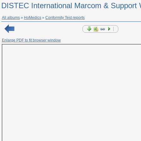
DISTEC International Marcom & Support 
All albums
»
HoMedics
»
Conformity Test reports
Enlarge PDF to fit browser window