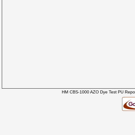
HM CBS-1000 AZO Dye Test PU Repor