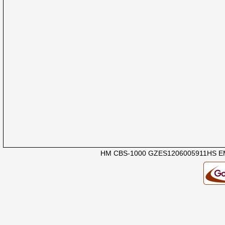
HM CBS-1000 GZES1206005911HS EM