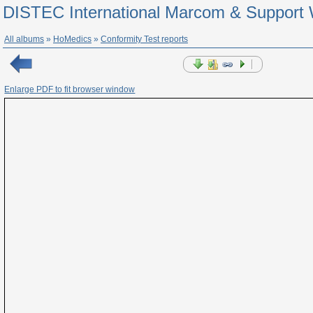
DISTEC International Marcom & Support 
All albums
»
HoMedics
»
Conformity Test reports
Enlarge PDF to fit browser window