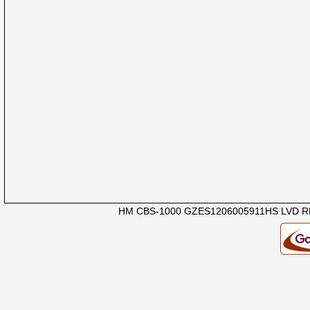
HM CBS-1000 GZES1206005911HS LVD R