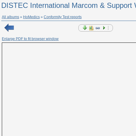
DISTEC International Marcom & Support 
All albums
»
HoMedics
»
Conformity Test reports
Enlarge PDF to fit browser window