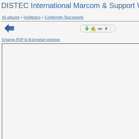
DISTEC International Marcom & Support 
All albums
»
HoMedics
»
Conformity Test reports
Enlarge PDF to fit browser window