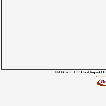
HM FC-200H LVD Test Report.PD