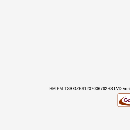
HM FM-TS9 GZES1207006762HS LVD Verifi