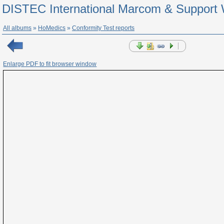
DISTEC International Marcom & Support 
All albums
»
HoMedics
»
Conformity Test reports
Enlarge PDF to fit browser window