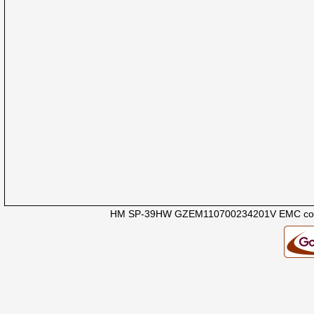
HM SP-39HW GZEM110700234201V EMC com