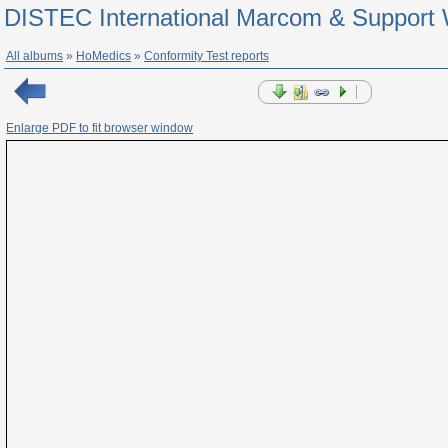
DISTEC International Marcom & Support 
All albums
»
HoMedics
»
Conformity Test reports
Enlarge PDF to fit browser window