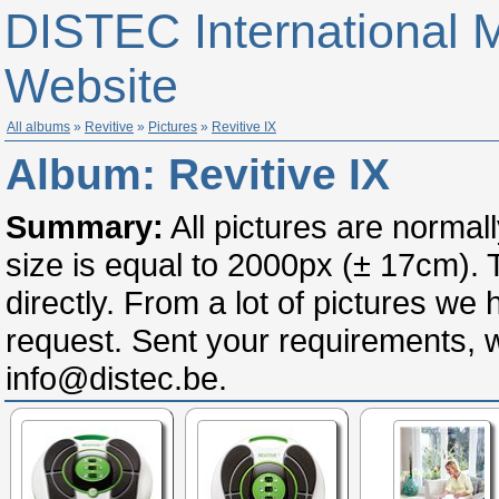
DISTEC International 
Website
All albums
»
Revitive
»
Pictures
»
Revitive IX
Album:
Revitive IX
Summary:
All pictures are normal
size is equal to 2000px (± 17cm).
directly. From a lot of pictures we
request. Sent your requirements, wi
info@distec.be.