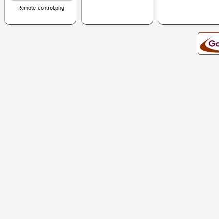
Remote-control.png