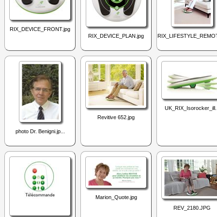
RIX_DEVICE_FRONT.jpg
RIX_DEVICE_PLAN.jpg
RIX_LIFESTYLE_REMOT
UK_RIX_Isorocker_ill.
Revitive 652.jpg
photo Dr. Benigni.jp...
Marion_Quote.jpg
REV_2180.JPG